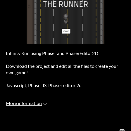
Infinity Run using Phaser and PhaserEditor2D
Download the project and edit all the files to create your
own game!
Javascript, PhaserJS, Phaser editor 2d
More information