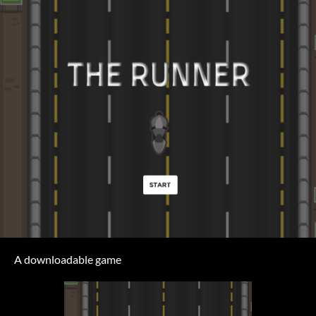
A downloadable game