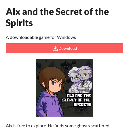
Alx and the Secret of the
Spirits
A downloadable game for Windows
Download
Alx is free to explore. He finds some ghosts scattered