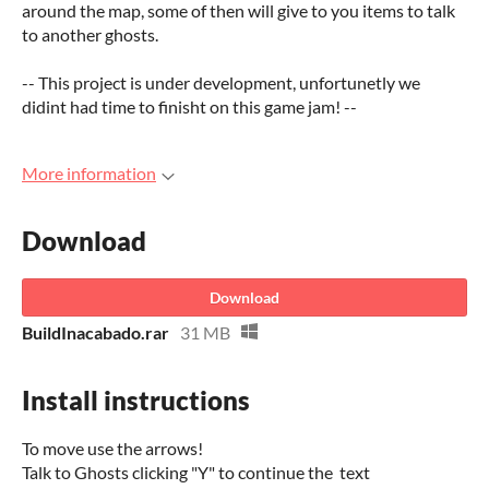
around the map, some of then will give to you items to talk
to another ghosts.
-- This project is under development, unfortunetly we
didint had time to finisht on this game jam! --
More information
Download
Download
BuildInacabado.rar
31 MB
Install instructions
To move use the arrows!
Talk to Ghosts clicking "Y" to continue the text