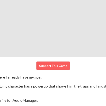
Support This Game
re I already have my goal.
 my character has a powerup that shows him the traps and I must t
a file for AudioManager.