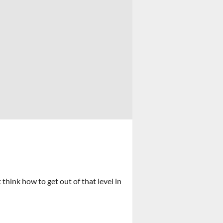
hink how to get out of that level in