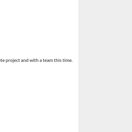
te project and with a team this time.