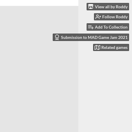
View all by Roddy
Follow Roddy
Add To Collection
Submission to MAD Game Jam 2021
Related games