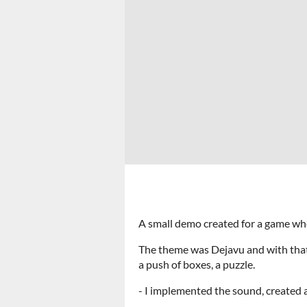
A small demo created for a game whe
The theme was Dejavu and with that,
a push of boxes, a puzzle.
- I implemented the sound, created 