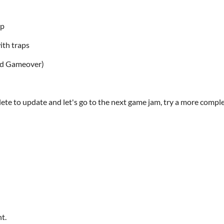
ap
ith traps
and Gameover)
te to update and let's go to the next game jam, try a more comple
t.