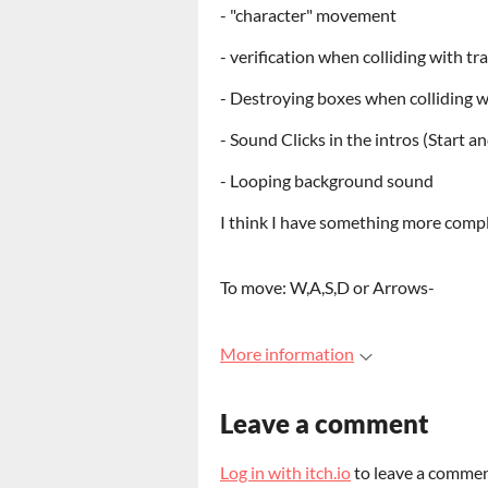
- "character" movement
- verification when colliding with tr
- Destroying boxes when colliding w
- Sound Clicks in the intros (Start 
- Looping background sound
I think I have something more comple
To move: W,A,S,D or Arrows-
More information
Leave a comment
Log in with itch.io
to leave a commen