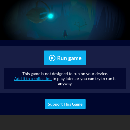
Run game
This game is not designed to run on your device.
Add it to a collection
to play later, or you can try to run it
anyway.
Support This Game