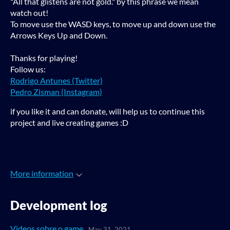
"All that glistens are not gold." by this phrase we mean
watch out!
To move use the WASD keys, to move up and down use the
Arrows Keys Up and Down.
Thanks for playing!
Follow us:
Rodrigo Antunes (Twitter)
Pedro Zisman (Instagram)
if you like it and can donate, will help us to continue this
project and live creating games :D
More information
Development log
Videos sobre o game
May 31, 2021