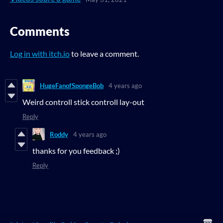
Comments
Log in with itch.io
to leave a comment.
HugeFanofSpongeBob
4 years ago
Weird controll stick controll lay-out
Reply
Roddy
4 years ago
thanks for you feedback ;)
Reply